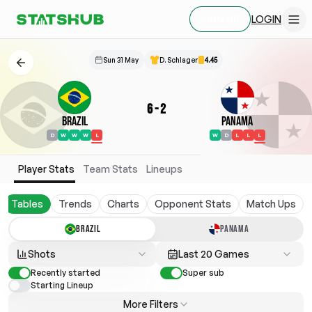
LOGIN
SIGN UP
Sun 31 May
D. Schlager
4.45
6
-
2
Brazil
Panama
D
W
W
W
L
W
D
L
L
L
Player Stats
Team Stats
Lineups
Tables
Trends
Charts
Opponent Stats
Match Ups
BRAZIL
PANAMA
Shots
Last 20 Games
Recently started
Super sub
Starting Lineup
More Filters