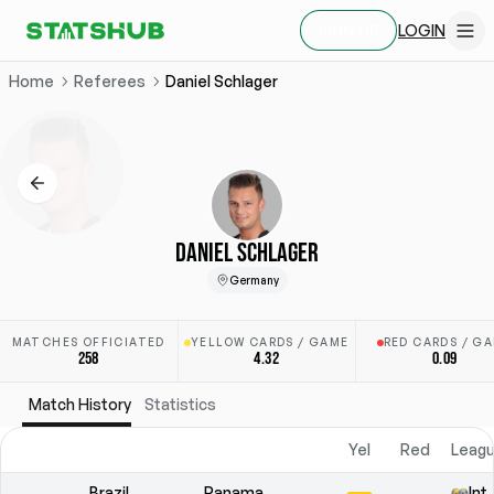
LOGIN
SIGN UP
Home
Referees
Daniel Schlager
DANIEL SCHLAGER
Germany
MATCHES OFFICIATED
YELLOW CARDS / GAME
RED CARDS / G
258
4.32
0.09
Match History
Statistics
Yel
Red
Leagu
Brazil
Panama
Int