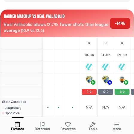
HARDER MATCHUP VS REAL VALLADOLID
-14%
Real Valladolid allows 13.7% fewer shots than league
average (10.9 vs 12.6)
20 Jun
14 Jun
09 Jun
H
A
H
1
-
2
0
-
0
3
-
2
Shots
Conceded
-
-
-
N/A
N/A
N/A
League avg
Opposition
⚽
2
0
0
S. Arribas
Over
5.5
(
0
)
2.84
2.60
Open menu
All Odds (1)
2.25
CAM
-
90
'
CAM
-
83
'
CAM
-
90
'
Fixtures
Referees
Favorites
Tools
More
83'