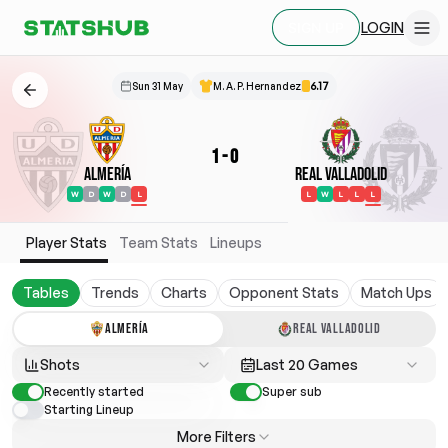
LOGIN
SIGN UP
Sun 31 May
M. A. P. Hernandez
6.17
1
-
0
Almería
Real Valladolid
W
D
W
D
L
L
W
L
L
L
Player Stats
Team Stats
Lineups
Tables
Trends
Charts
Opponent Stats
Match Ups
ALMERÍA
REAL VALLADOLID
Shots
Last 20 Games
Recently started
Super sub
Starting Lineup
More Filters