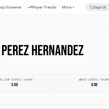
rop Screener
Player Trends
More
 PEREZ HERNANDEZ
ELLOW CARDS / GAME
RED CARDS / GAM
5.60
0.00