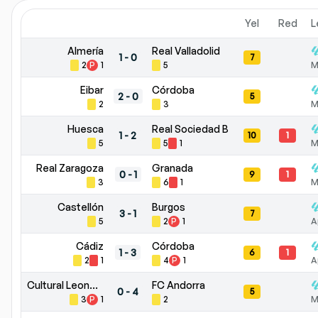
Yel
Red
L
Almería
Real Valladolid
1
-
0
7
2
P
1
5
M
Eibar
Córdoba
2
-
0
5
2
3
M
Huesca
Real Sociedad B
1
-
2
10
1
5
5
1
M
Real Zaragoza
Granada
0
-
1
9
1
3
6
1
M
Castellón
Burgos
3
-
1
7
5
2
P
1
A
Cádiz
Córdoba
1
-
3
6
1
2
1
4
P
1
A
Cultural Leonesa
FC Andorra
0
-
4
5
3
P
1
2
M