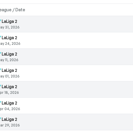
eague / Date
LaLiga 2
ay 31, 2026
LaLiga 2
ay 24, 2026
LaLiga 2
ay 11, 2026
LaLiga 2
ay 01, 2026
LaLiga 2
pr 18, 2026
LaLiga 2
pr 04, 2026
LaLiga 2
ar 29, 2026