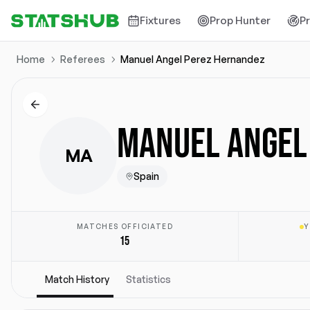
Fixtures
Prop Hunter
P
Home
Referees
Manuel Angel Perez Hernandez
MANUEL ANGEL
MA
Spain
MATCHES OFFICIATED
Y
15
Match History
Statistics