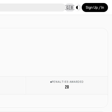
Toggle theme
🇬🇧
Sign Up / In
E
PENALTIES AWARDED
20