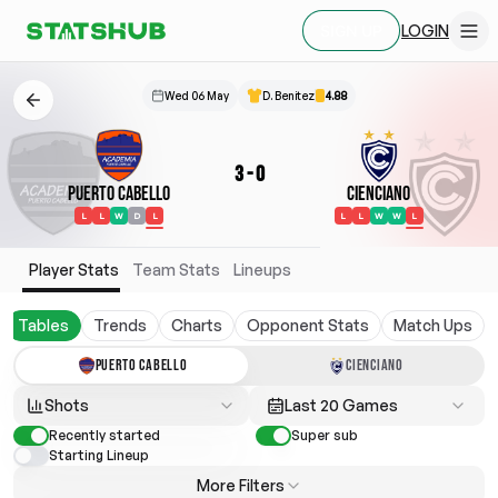
LOGIN
SIGN UP
Wed 06 May
D. Benitez
4.88
3
-
0
Puerto Cabello
Cienciano
L
L
W
D
L
L
L
W
W
L
Player Stats
Team Stats
Lineups
Tables
Trends
Charts
Opponent Stats
Match Ups
PUERTO CABELLO
CIENCIANO
Shots
Last 20 Games
Recently started
Super sub
Starting Lineup
More Filters