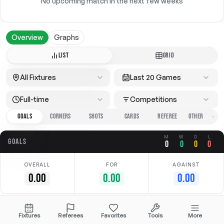
No upcoming match in the next few weeks
Overview
Graphs
LIST
GRID
All Fixtures
Last 20 Games
Full-time
Competitions
GOALS
CORNERS
SHOTS
CARDS
REFEREE
M
W
D
L
GOALS
0
0
0
0
OVERALL
FOR
AGAINST
0.00
0.00
0.00
No data available
Fixtures
Referees
Favorites
Tools
More