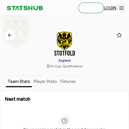
LOGIN
SIGN UP
STOTFOLD
England
FA Cup, Qualification
Team Stats
Player Stats
Fixtures
Next match