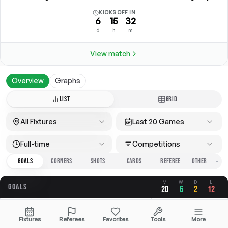
KICKS OFF IN
6
15
32
d
h
m
View match
Overview
Graphs
LIST
GRID
All Fixtures
Last 20 Games
Full-time
Competitions
GOALS
CORNERS
SHOTS
CARDS
REFEREE
M
W
D
L
GOALS
20
6
2
12
OVERALL
FOR
AGAINST
Fixtures
Referees
Favorites
Tools
More
3.20
1.40
1.80