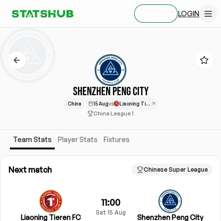
LOGIN
SIGN UP
SHENZHEN PENG CITY
China
15 Aug
vs
Liaoning Tieren
China League 1
Team Stats
Player Stats
Fixtures
Next match
Chinese Super League
11:00
Sat 15 Aug
Liaoning Tieren FC
Shenzhen Peng City