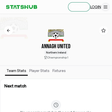
LOGIN
SIGN UP
ANNAGH UNITED
Northern Ireland
Championship 1
Team Stats
Player Stats
Fixtures
Next match