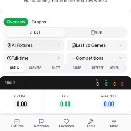
No upcoming match in the next few weeks
Overview
Graphs
LIST
GRID
All Fixtures
Last 20 Games
Full-time
Competitions
GOALS
CORNERS
SHOTS
CARDS
REFEREE
M
W
D
L
GOALS
0
0
0
0
OVERALL
FOR
AGAINST
0.00
0.00
0.00
No data available
Fixtures
Referees
Favorites
Tools
More