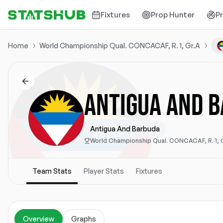
Fixtures
Prop Hunter
P
Home
World Championship Qual. CONCACAF, R. 1, Gr.A
ANTIGUA AND 
Antigua And Barbuda
World Championship Qual. CONCACAF, R. 1, 
Team Stats
Player Stats
Fixtures
Overview
Graphs