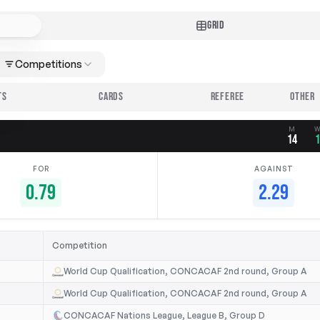
GRID
Competitions
TS
CARDS
REFEREE
M
14
FOR
AGAINST
0.79
2.29
Competition
World Cup Qualification, CONCACAF 2nd round, Group A
World Cup Qualification, CONCACAF 2nd round, Group A
CONCACAF Nations League, League B, Group D