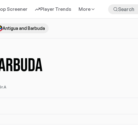
rop Screener
Player Trends
More
Antigua and Barbuda
BARBUDA
Gr.A