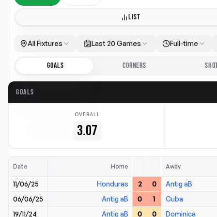
LIST
All Fixtures
Last 20 Games
Full-time
GOALS
CORNERS
SHO
GOALS
OVERALL
3.07
Date
Home
Away
11/06/25
Honduras
2
0
Antig aB
06/06/25
Antig aB
0
1
Cuba
19/11/24
Antig aB
0
0
Dominica