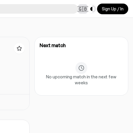
Toggle theme
🇬🇧
Sign Up / In
Next match
No upcoming match in the next few
weeks