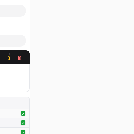
W
D
L
1
3
10