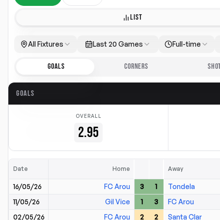
LIST
All Fixtures
Last 20 Games
Full-time
GOALS
CORNERS
SHO
GOALS
OVERALL
2.95
Date
Home
Away
16/05/26
FC Arou
3
1
Tondela
11/05/26
Gil Vice
1
3
FC Arou
02/05/26
FC Arou
2
2
Santa Clar