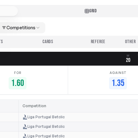
GRID
Competitions
TS
CARDS
REFEREE
M
20
FOR
AGAINST
1.60
1.35
Competition
Liga Portugal Betclic
Liga Portugal Betclic
Liga Portugal Betclic