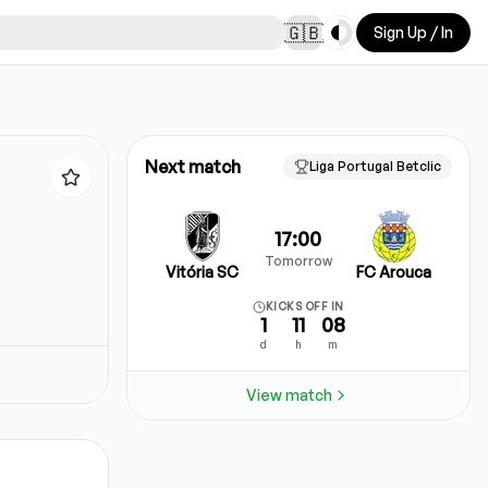
Toggle theme
🇬🇧
Sign Up / In
Next match
Liga Portugal Betclic
17:00
Tomorrow
Vitória SC
FC Arouca
KICKS OFF IN
1
11
08
d
h
m
View match