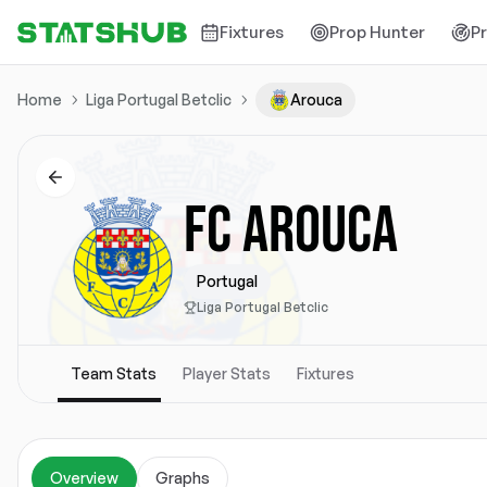
Fixtures
Prop Hunter
P
Home
Liga Portugal Betclic
Arouca
FC AROUCA
Portugal
Liga Portugal Betclic
Team Stats
Player Stats
Fixtures
Overview
Graphs