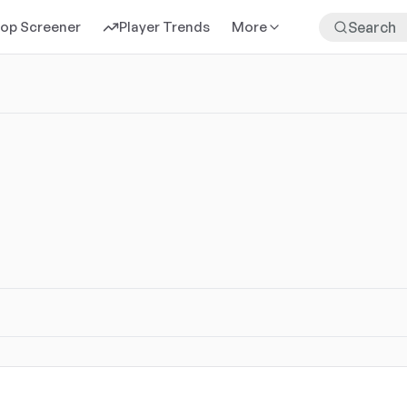
rop Screener
Player Trends
More