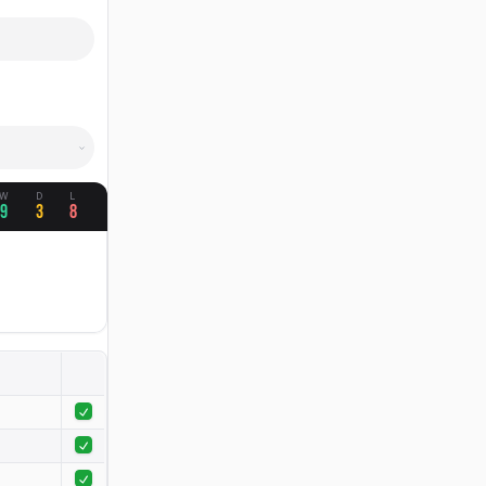
W
D
L
9
3
8