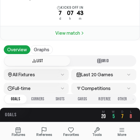
KICKS OFF IN
7
07
43
d
h
m
View match
Overview
Graphs
LIST
GRID
All Fixtures
Last 20 Games
Full-time
Competitions
GOALS
CORNERS
SHOTS
CARDS
REFEREE
M
W
D
L
GOALS
20
5
7
8
OVERALL
FOR
AGAINST
Fixtures
Referees
Favorites
Tools
More
2.20
0.85
1.35