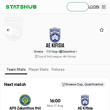
LOGIN
SIGN UP
AE KIFISIA
Greece
17 Aug
vs
Zakynthos
Cup of 3rd League, 4th Group
Team Stats
Player Stats
Fixtures
Next match
Greece Cup, Qualification
16:00
Mon 17 Aug
APS Zakynthos 1961
AE Kifisia