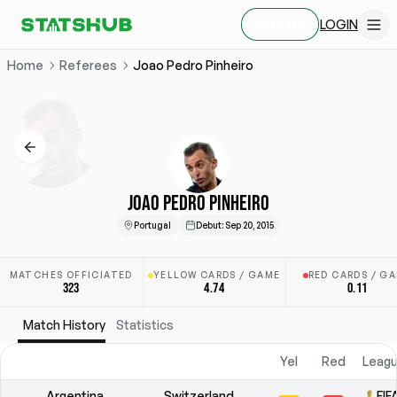
LOGIN
SIGN UP
Home
Referees
Joao Pedro Pinheiro
JOAO PEDRO PINHEIRO
Portugal
Debut
:
Sep 20, 2015
MATCHES OFFICIATED
YELLOW CARDS / GAME
RED CARDS / G
323
4.74
0.11
Match History
Statistics
Yel
Red
Leagu
Argentina
Switzerland
FIF