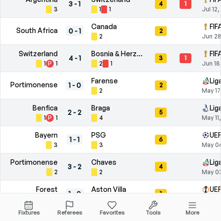
3
-
1
4
1
3
1
1
Jul 12
Canada
FIF
South Africa
0
-
1
2
2
Jun 28
Switzerland
Bosnia & Herzegovina
FIF
4
-
1
3
1
1
P
1
2
1
Jun 18
Farense
Lig
Portimonense
1
-
0
2
2
May 17
Benfica
Braga
Lig
2
-
2
5
1
P
1
4
May 11
Bayern
PSG
UEF
1
-
1
6
3
3
May 0
Portimonense
Chaves
Lig
3
-
2
4
2
2
May 0
Forest
Aston Villa
UEF
1
-
0
1
P
1
1
Apr 30
Fixtures
Referees
Favorites
Tools
More
Lusitânia
Paços de Ferreira
Lig
2
-
0
7