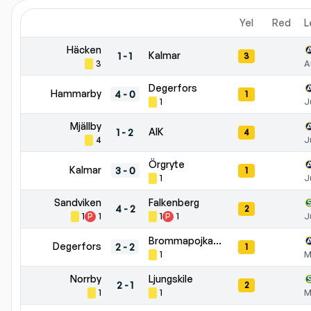
Yel
Red
L
Häcken
Kalmar
1
-
1
3
3
A
Degerfors
Hammarby
4
-
0
1
1
J
Mjällby
AIK
1
-
2
4
4
J
Örgryte
Kalmar
3
-
0
1
1
J
Sandviken
Falkenberg
4
-
2
2
1
P
1
1
P
1
J
Brommapojkarna
Degerfors
2
-
2
1
1
M
Norrby
Ljungskile
2
-
1
2
1
1
M