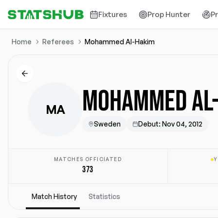
Fixtures
Prop Hunter
P
Home
Referees
Mohammed Al-Hakim
MOHAMMED AL
MA
Sweden
Debut
:
Nov 04, 2012
MATCHES OFFICIATED
Y
373
Match History
Statistics