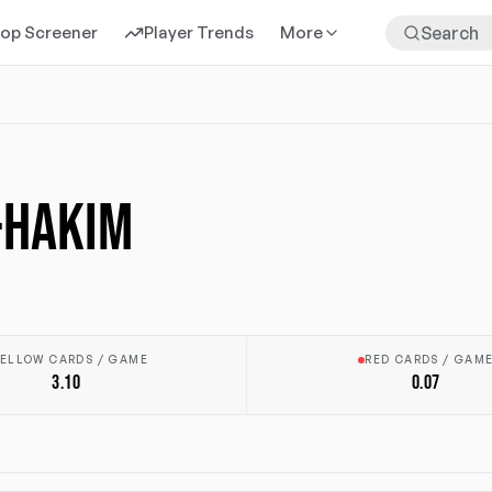
rop Screener
Player Trends
More
-HAKIM
ELLOW CARDS / GAME
RED CARDS / GAM
3.10
0.07