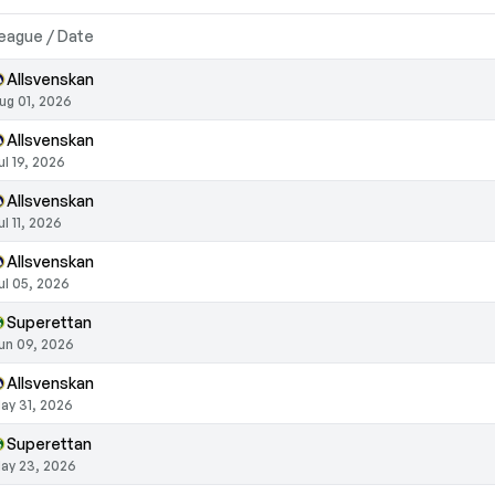
eague / Date
Allsvenskan
ug 01, 2026
Allsvenskan
ul 19, 2026
Allsvenskan
ul 11, 2026
Allsvenskan
ul 05, 2026
Superettan
un 09, 2026
Allsvenskan
ay 31, 2026
Superettan
ay 23, 2026