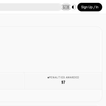
Toggle theme
🇬🇧
Sign Up / In
E
PENALTIES AWARDED
97