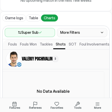
No upcoming match in the next few weeks
Game logs
Table
Charts
Super Sub
More Filters
Fouls
Fouls Won
Tackles
Shots
SOT
Foul Involvements
Game Range
Last 60 games
Valeriy Pochivalin
D
Competitions
Leagues
(
2
)
Location
Starting Lineup
All Fixtures
Starting Lineup
No Data Available
Fixtures
Referees
Favorites
Tools
More