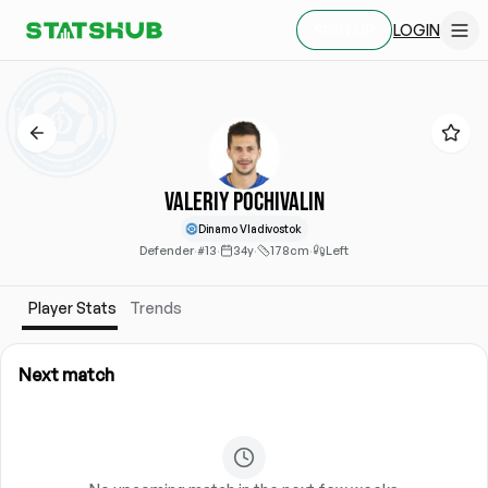
LOGIN
SIGN UP
Valeriy Pochivalin
Dinamo Vladivostok
Defender
·
#13
·
34y
·
178cm
·
Left
Player Stats
Trends
Next match