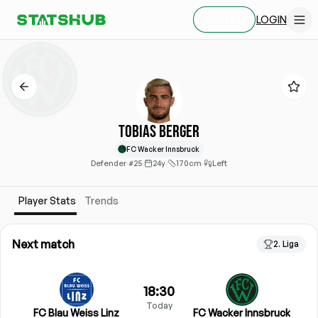
LOGIN
SIGN UP
Tobias Berger
FC Wacker Innsbruck
Defender
·
#25
·
24y
·
170cm
·
Left
Player Stats
Trends
Next match
2. Liga
18:30
Today
FC Blau Weiss Linz
FC Wacker Innsbruck