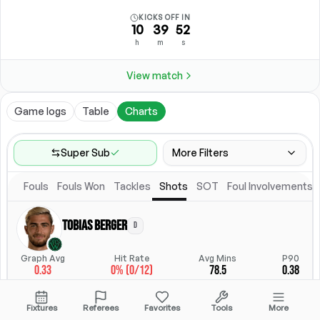
KICKS OFF IN
10
39
52
h
m
s
View match
Game logs
Table
Charts
Super Sub
More Filters
Fouls
Fouls Won
Tackles
Shots
SOT
Foul Involvements
Game Range
Last 60 games
Tobias Berger
D
Competitions
Position
Leagues
(
2
)
Position
Graph Avg
Hit Rate
Avg Mins
P90
0.33
0% (0/12)
78.5
0.38
Location
Starting Lineup
All Fixtures
Starting Lineup
StatsHub.com
Fixtures
Referees
Favorites
Tools
More