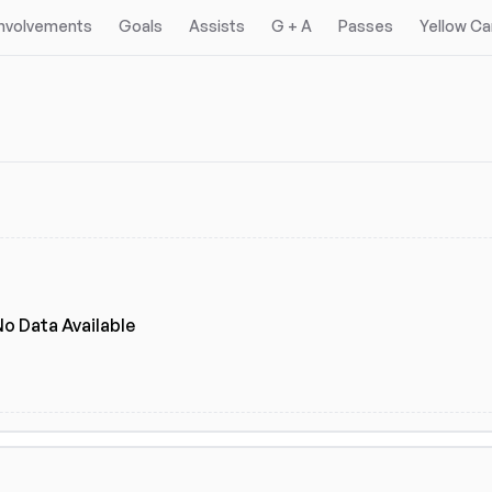
Involvements
Goals
Assists
G + A
Passes
Yellow Ca
gues
eagues
(2)
No Data Available