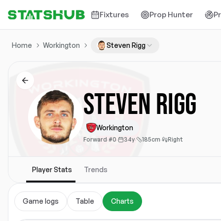
Fixtures
Prop Hunter
P
Home
Workington
Steven Rigg
Steven Rigg
Workington
Forward
·
#0
·
34y
·
185cm
·
Right
Player Stats
Trends
Game logs
Table
Charts