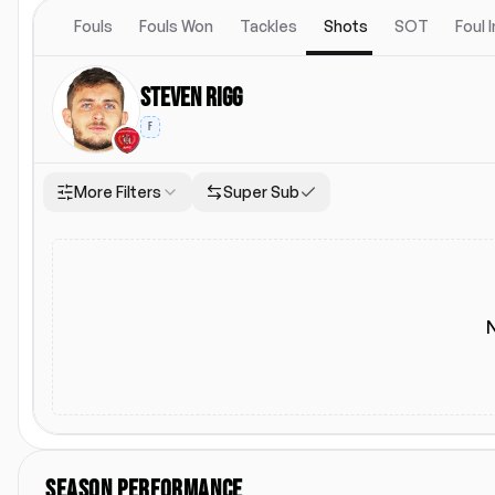
Fouls
Fouls Won
Tackles
Shots
SOT
Foul 
Steven Rigg
F
More Filters
Super Sub
Location
Starting Lineup
Lea
Both
Home
Away
Starting Lineup
L
SEASON PERFORMANCE