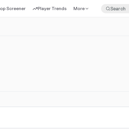
rop Screener
Player Trends
More