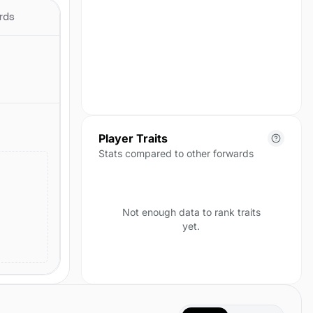
season yet.
rds
Player Traits
Stats compared to other forwards
Not enough data to rank traits
yet.