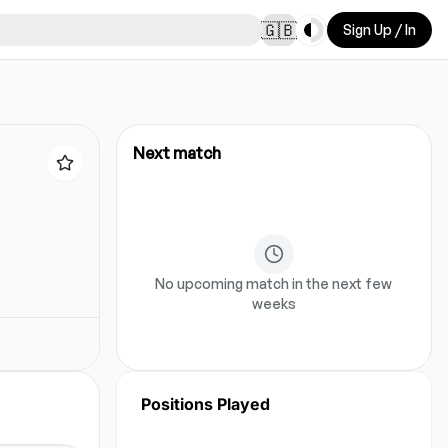
Toggle theme
🇬🇧
Sign Up / In
Next match
No upcoming match in the next few
weeks
Positions Played
No position data for this