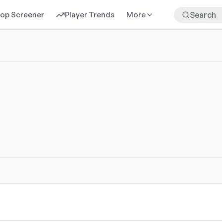
rop Screener
Player Trends
More