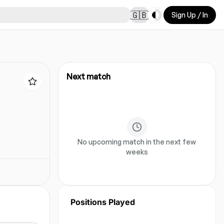
Toggle theme
🇬🇧
Sign Up / In
Next match
No upcoming match in the next few
weeks
Positions Played
No position data for this