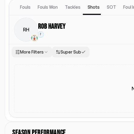
Fouls
Fouls Won
Tackles
Shots
SOT
Foul 
Rob Harvey
RH
F
More Filters
Super Sub
Location
Starting Lineup
Both
Home
Away
Starting Lineup
SEASON PERFORMANCE