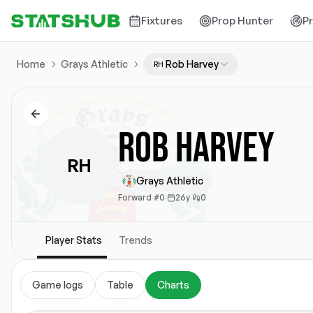
Fixtures
Prop Hunter
P
Home
Grays Athletic
Rob Harvey
RH
Rob Harvey
RH
Grays Athletic
Forward
·
#0
·
26y
·
0
Player Stats
Trends
Game logs
Table
Charts