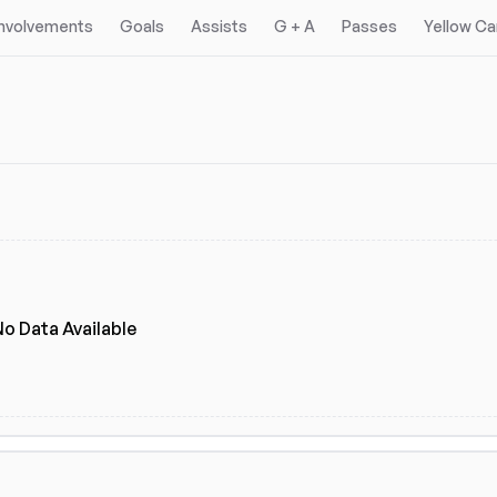
Involvements
Goals
Assists
G + A
Passes
Yellow Ca
No Data Available