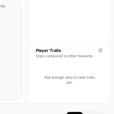
season yet.
rds
Player Traits
Stats compared to other forwards
Not enough data to rank traits
yet.