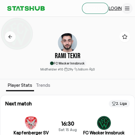
LOGIN
SIGN UP
Rami Tekir
FC Wacker Innsbruck
Midfielder
·
#10
·
29y
·
168cm
·
0
Player Stats
Trends
Next match
2. Liga
16:30
Sat 15 Aug
Kapfenberger SV
FC Wacker Innsbruck