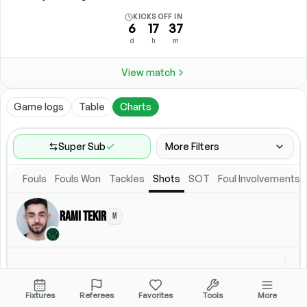
KICKS OFF IN
6
17
37
d
h
m
View match
Game logs
Table
Charts
Super Sub
More Filters
Fouls
Fouls Won
Tackles
Shots
SOT
Foul Involvements
Game Range
Last 60 games
Rami Tekir
M
Location
Starting Lineup
All Fixtures
Starting Lineup
Fixtures
Referees
Favorites
Tools
More