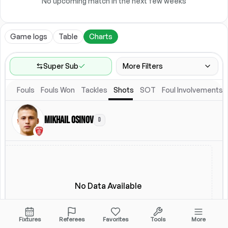
No upcoming match in the next few weeks
Game logs
Table
Charts
Super Sub
More Filters
Fouls
Fouls Won
Tackles
Shots
SOT
Foul Involvements
Game Range
Last 60 games
Mikhail Osinov
D
Competitions
Leagues
(
2
)
Location
Starting Lineup
All Fixtures
Starting Lineup
No Data Available
Fixtures
Referees
Favorites
Tools
More