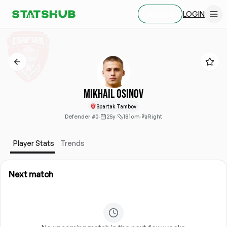
LOGIN
SIGN UP
Mikhail Osinov
Spartak Tambov
Defender
·
#0
·
25y
·
181cm
·
Right
Player Stats
Trends
Next match