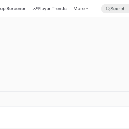
rop Screener
Player Trends
More