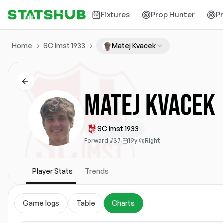
Fixtures
Prop Hunter
P
Home
SC Imst 1933
Matej Kvacek
Matej Kvacek
SC Imst 1933
Forward
·
#37
·
19y
·
Right
Player Stats
Trends
Game logs
Table
Charts