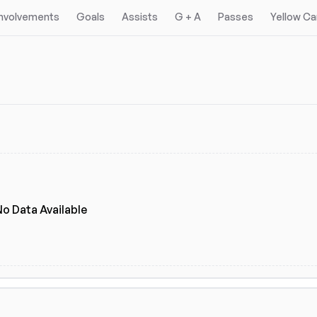
Involvements
Goals
Assists
G + A
Passes
Yellow Ca
No Data Available