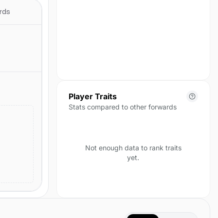
season yet.
rds
Player Traits
Stats compared to other forwards
Not enough data to rank traits
yet.