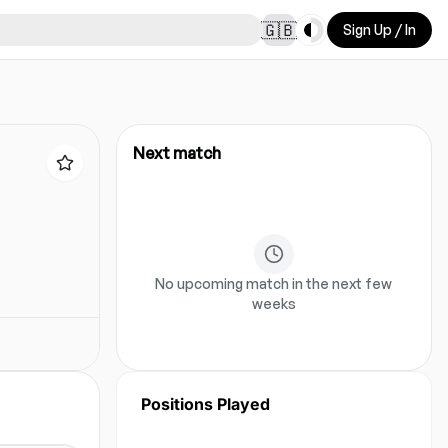
Toggle theme
🇬🇧
Sign Up / In
Next match
No upcoming match in the next few
weeks
Positions Played
No position data for this