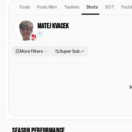
Fouls
Fouls Won
Tackles
Shots
SOT
Foul 
Matej Kvacek
F
More Filters
Super Sub
Location
Starting Lineup
Both
Home
Away
Starting Lineup
SEASON PERFORMANCE