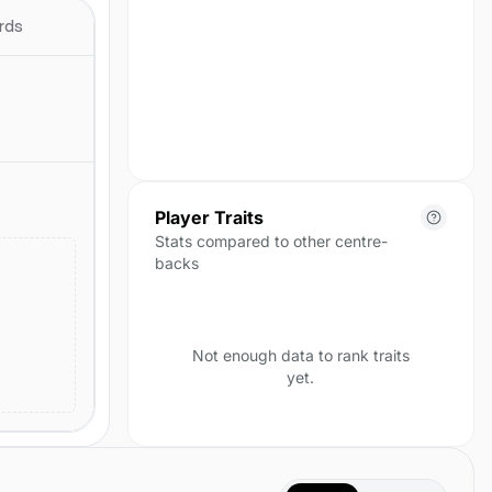
season yet.
rds
Player Traits
Stats compared to other centre-
backs
Not enough data to rank traits
yet.