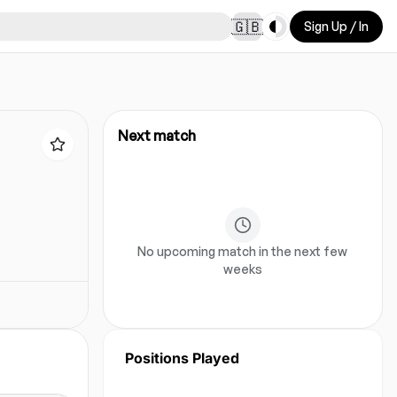
Toggle theme
🇬🇧
Sign Up / In
Next match
No upcoming match in the next few
weeks
Positions Played
No position data for this