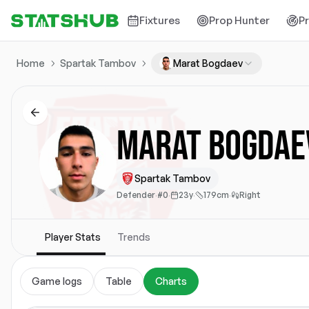
Fixtures
Prop Hunter
P
Home
Spartak Tambov
Marat Bogdaev
Marat Bogdae
Spartak Tambov
Defender
·
#0
·
23y
·
179cm
·
Right
Player Stats
Trends
Game logs
Table
Charts