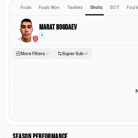
Fouls
Fouls Won
Tackles
Shots
SOT
Foul 
Marat Bogdaev
D
More Filters
Super Sub
Location
Starting Lineup
Both
Home
Away
Starting Lineup
SEASON PERFORMANCE