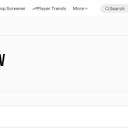
rop Screener
Player Trends
More
v