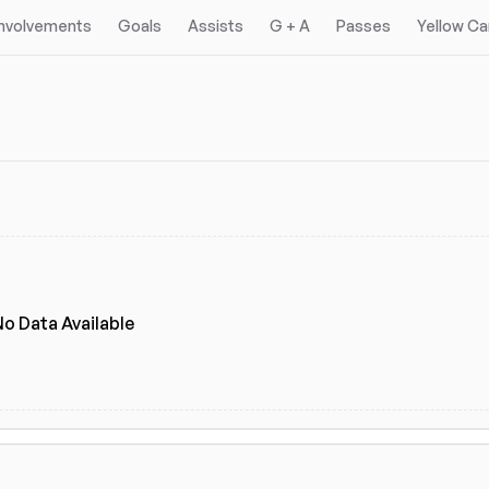
Involvements
Goals
Assists
G + A
Passes
Yellow Ca
No Data Available