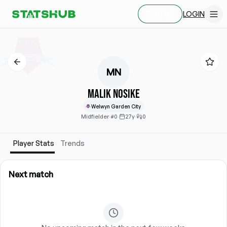
LOGIN
SIGN UP
MN
Malik Nosike
Welwyn Garden City
Midfielder
·
#0
·
27y
·
0
Player Stats
Trends
Next match