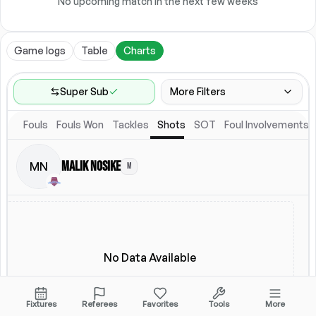
No upcoming match in the next few weeks
Game logs
Table
Charts
Super Sub
More Filters
Fouls
Fouls Won
Tackles
Shots
SOT
Foul Involvements
Game Range
Last 60 games
Malik Nosike
MN
M
Location
Starting Lineup
All Fixtures
Starting Lineup
No Data Available
Fixtures
Referees
Favorites
Tools
More