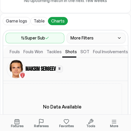
No upcoming match in the next few weeks
Game logs
Table
Charts
Super Sub
More Filters
Fouls
Fouls Won
Tackles
Shots
SOT
Foul Involvements
Game Range
Last 60 games
Maksim Sergeev
M
Competitions
Leagues
(
2
)
Location
Starting Lineup
All Fixtures
Starting Lineup
No Data Available
Fixtures
Referees
Favorites
Tools
More