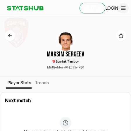
LOGIN
SIGN UP
Maksim Sergeev
Spartak Tambov
Midfielder
·
#0
·
22y
·
0
Player Stats
Trends
Next match