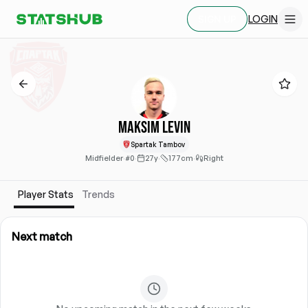
LOGIN
SIGN UP
Maksim Levin
Spartak Tambov
Midfielder
·
#0
·
27y
·
177cm
·
Right
Player Stats
Trends
Next match