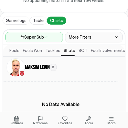
No upcoming match in the next few weeks
Game logs
Table
Charts
Super Sub
More Filters
Fouls
Fouls Won
Tackles
Shots
SOT
Foul Involvements
Game Range
Last 60 games
Maksim Levin
M
Competitions
Leagues
(
4
)
Location
Starting Lineup
All Fixtures
Starting Lineup
No Data Available
Fixtures
Referees
Favorites
Tools
More