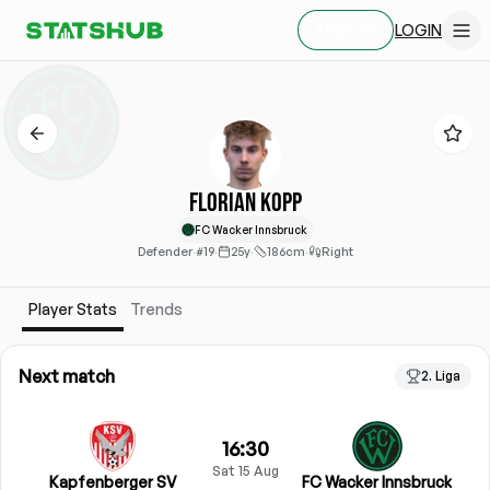
LOGIN
SIGN UP
Florian Kopp
FC Wacker Innsbruck
Defender
·
#19
·
25y
·
186cm
·
Right
Player Stats
Trends
Next match
2. Liga
16:30
Sat 15 Aug
Kapfenberger SV
FC Wacker Innsbruck