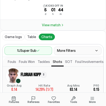
KICKS OFF IN
5
01
44
d
h
m
View match
Game logs
Table
Charts
Super Sub
More Filters
Fouls
Fouls Won
Tackles
Shots
SOT
Foul Involvements
Game Range
Last 60 games
Florian Kopp
D
Competitions
Position
Leagues
(
4
)
Position
Graph Avg
Hit Rate
Avg Mins
P90
0.14
14.29% (1/7)
83.14
0.15
Location
Starting Lineup
All Fixtures
Starting Lineup
StatsHub.com
Fixtures
Referees
Favorites
Tools
More