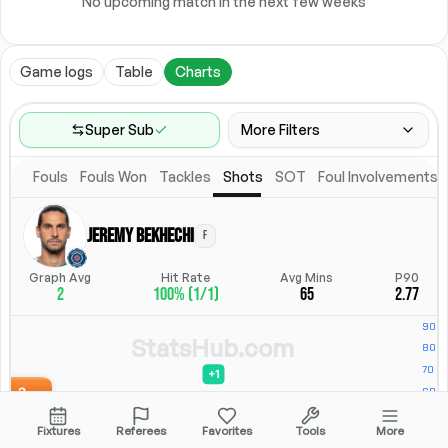
No upcoming match in the next few weeks
Game logs
Table
Charts
Super Sub
More Filters
Fouls
Fouls Won
Tackles
Shots
SOT
Foul Involvements
Game Range
Last 60 games
Jeremy Bekhechi
F
Position
Position
Graph Avg
Hit Rate
Avg Mins
P90
2
100% (1/1)
65
2.77
Location
Starting Lineup
All Fixtures
Starting Lineup
StatsHub.com
Fixtures
Referees
Favorites
Tools
More