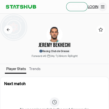
LOGIN
SIGN UP
Jeremy Bekhechi
Racing Club de Grasse
Forward
·
#0
·
34y
·
184cm
·
Right
Player Stats
Trends
Next match