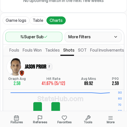
No upcoming match in the next few weeks
Game logs
Table
Charts
Super Sub
More Filters
Fouls
Fouls Won
Tackles
Shots
SOT
Foul Involvements
Game Range
Last 60 games
Jason Prior
F
Competitions
Position
Leagues
(
2
)
Position
Graph Avg
Hit Rate
Avg Mins
P90
2.58
41.67% (5/12)
89.92
2.59
Location
Starting Lineup
All Fixtures
Starting Lineup
StatsHub.com
Fixtures
Referees
Favorites
Tools
More