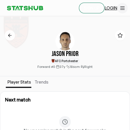
LOGIN
SIGN UP
Jason Prior
AFC Portchester
Forward
·
#0
·
37y
·
186cm
·
Right
Player Stats
Trends
Next match