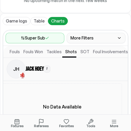
No upcoming match in the next few weeks
Game logs
Table
Charts
Super Sub
More Filters
Fouls
Fouls Won
Tackles
Shots
SOT
Foul Involvements
Game Range
Last 60 games
Jack Hoey
JH
F
Competitions
Leagues
(
3
)
Location
Starting Lineup
All Fixtures
Starting Lineup
No Data Available
Fixtures
Referees
Favorites
Tools
More