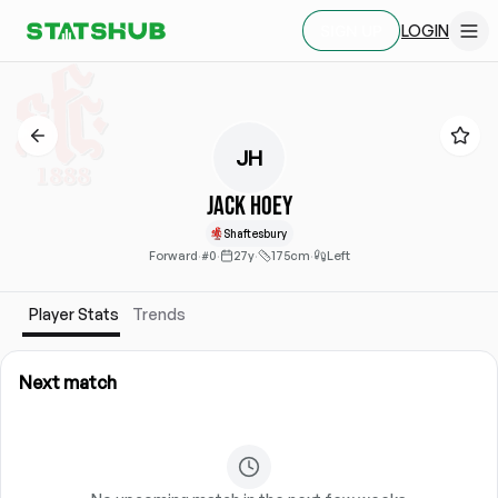
LOGIN
SIGN UP
JH
Jack Hoey
Shaftesbury
Forward
·
#0
·
27y
·
175cm
·
Left
Player Stats
Trends
Next match