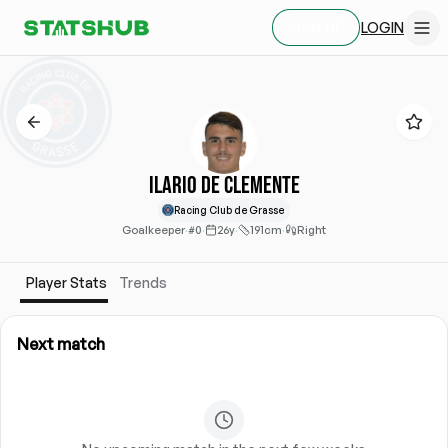
LOGIN
SIGN UP
Ilario de Clemente
Racing Club de Grasse
Goalkeeper
·
#0
·
26y
·
191cm
·
Right
Player Stats
Trends
Next match