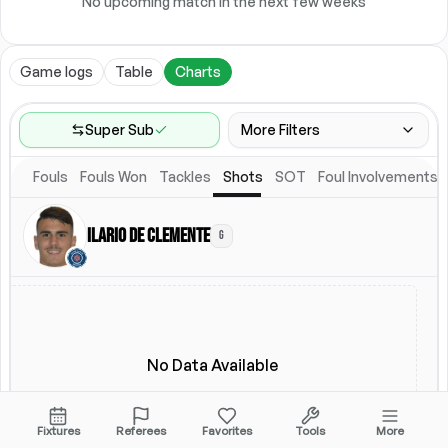
No upcoming match in the next few weeks
Game logs
Table
Charts
Super Sub
More Filters
Fouls
Fouls Won
Tackles
Shots
SOT
Foul Involvements
Game Range
Last 60 games
Ilario de Clemente
G
Competitions
Leagues
(
2
)
Location
Starting Lineup
All Fixtures
Starting Lineup
No Data Available
Fixtures
Referees
Favorites
Tools
More