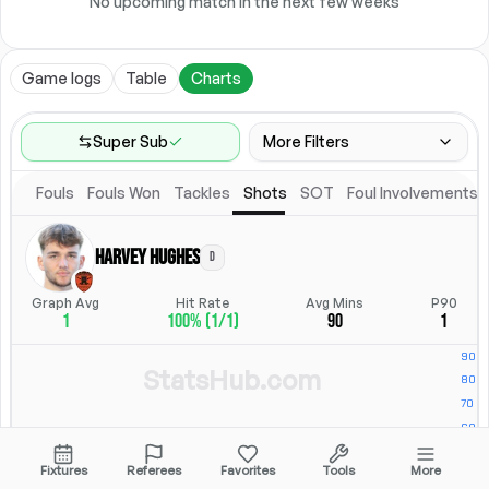
No upcoming match in the next few weeks
Game logs
Table
Charts
Super Sub
More Filters
Fouls
Fouls Won
Tackles
Shots
SOT
Foul Involvements
Game Range
Last 60 games
Harvey Hughes
D
Competitions
Position
Leagues
(
7
)
Position
Graph Avg
Hit Rate
Avg Mins
P90
1
100% (1/1)
90
1
Location
Starting Lineup
All Fixtures
Starting Lineup
StatsHub.com
Fixtures
Referees
Favorites
Tools
More