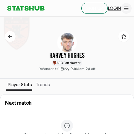
LOGIN
SIGN UP
Harvey Hughes
AFC Portchester
Defender
·
#41
·
22y
·
183cm
·
Left
Player Stats
Trends
Next match