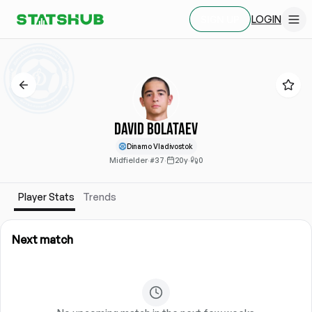
LOGIN
SIGN UP
David Bolataev
Dinamo Vladivostok
Midfielder
·
#37
·
20y
·
0
Player Stats
Trends
Next match