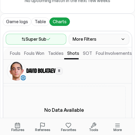
No upcoming match in the next few weeks
Game logs
Table
Charts
Super Sub
More Filters
Fouls
Fouls Won
Tackles
Shots
SOT
Foul Involvements
Game Range
Last 60 games
David Bolataev
M
Competitions
Leagues
(
2
)
Location
Starting Lineup
All Fixtures
Starting Lineup
No Data Available
Fixtures
Referees
Favorites
Tools
More