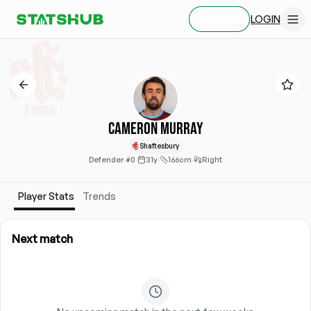
LOGIN
SIGN UP
Cameron Murray
Shaftesbury
Defender
·
#0
·
31y
·
166cm
·
Right
Player Stats
Trends
Next match