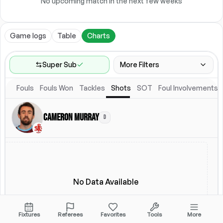
No upcoming match in the next few weeks
Game logs
Table
Charts
Super Sub
More Filters
Fouls
Fouls Won
Tackles
Shots
SOT
Foul Involvements
Game Range
Last 60 games
Cameron Murray
D
Competitions
Leagues
(
3
)
Location
Starting Lineup
All Fixtures
Starting Lineup
No Data Available
Fixtures
Referees
Favorites
Tools
More