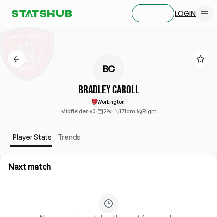
LOGIN
SIGN UP
BC
Bradley Caroll
Workington
Midfielder
·
#0
·
29y
·
171cm
·
Right
Player Stats
Trends
Next match