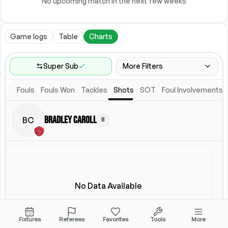
No upcoming match in the next few weeks
Game logs
Table
Charts
Super Sub
More Filters
Fouls
Fouls Won
Tackles
Shots
SOT
Foul Involvements
Game Range
Last 60 games
Bradley Caroll
BC
M
Location
Starting Lineup
All Fixtures
Starting Lineup
No Data Available
Fixtures
Referees
Favorites
Tools
More