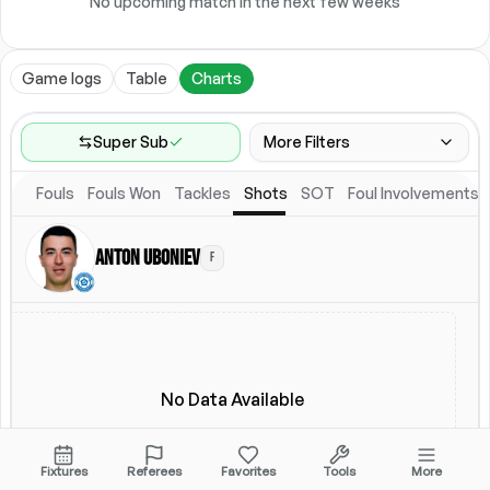
No upcoming match in the next few weeks
Game logs
Table
Charts
Super Sub
More Filters
Fouls
Fouls Won
Tackles
Shots
SOT
Foul Involvements
Game Range
Last 60 games
Anton Uboniev
F
Location
Starting Lineup
All Fixtures
Starting Lineup
No Data Available
Fixtures
Referees
Favorites
Tools
More