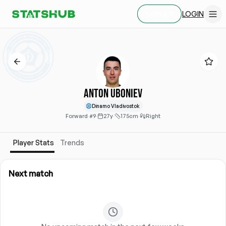
LOGIN
SIGN UP
Anton Uboniev
Dinamo Vladivostok
Forward
·
#9
·
27y
·
175cm
·
Right
Player Stats
Trends
Next match