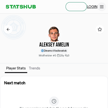
LOGIN
SIGN UP
Aleksey Amelin
Dinamo Vladivostok
Midfielder
·
#0
·
25y
·
0
Player Stats
Trends
Next match