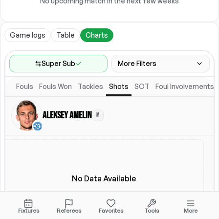
No upcoming match in the next few weeks
Game logs
Table
Charts
Super Sub
More Filters
Fouls
Fouls Won
Tackles
Shots
SOT
Foul Involvements
Game Range
Last 60 games
Aleksey Amelin
M
Location
Starting Lineup
All Fixtures
Starting Lineup
No Data Available
Fixtures
Referees
Favorites
Tools
More