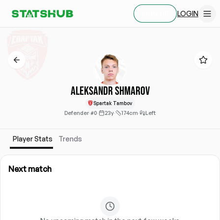
LOGIN
SIGN UP
Aleksandr Shmarov
Spartak Tambov
Defender
·
#0
·
23y
·
174cm
·
Left
Player Stats
Trends
Next match