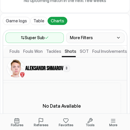
No upcoming match in the next few weeks
Game logs
Table
Charts
Super Sub
More Filters
Fouls
Fouls Won
Tackles
Shots
SOT
Foul Involvements
Game Range
Last 60 games
Aleksandr Shmarov
D
Location
Starting Lineup
All Fixtures
Starting Lineup
No Data Available
Fixtures
Referees
Favorites
Tools
More