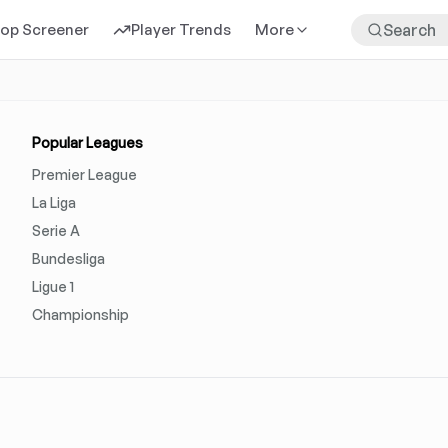
rop Screener
Player Trends
More
Popular Leagues
Premier League
La Liga
Serie A
Bundesliga
Ligue 1
Championship