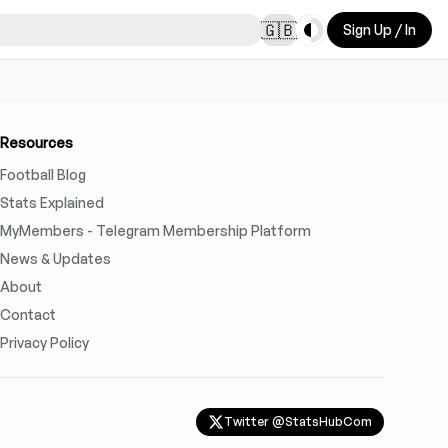
Toggle theme
🇬🇧
Sign Up / In
Resources
Football Blog
Stats Explained
MyMembers - Telegram Membership Platform
News & Updates
About
Contact
Privacy Policy
Twitter @StatsHubCom