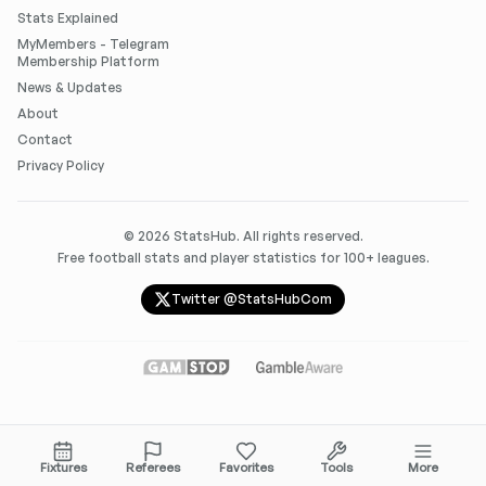
Stats Explained
MyMembers - Telegram
Membership Platform
News & Updates
About
Contact
Privacy Policy
©
2026
StatsHub. All rights reserved.
Free football stats and player statistics for 100+ leagues.
Twitter @StatsHubCom
Fixtures
Referees
Favorites
Tools
More