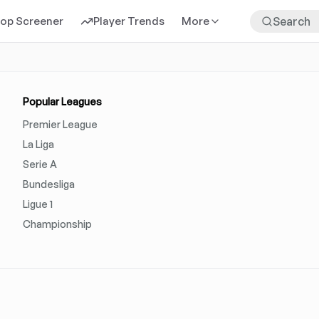
rop Screener
Player Trends
More
Popular Leagues
Premier League
La Liga
Serie A
Bundesliga
Ligue 1
Championship