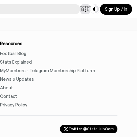
Toggle theme
🇬🇧
Sign Up / In
Resources
Football Blog
Stats Explained
MyMembers - Telegram Membership Platform
News & Updates
About
Contact
Privacy Policy
Twitter @StatsHubCom