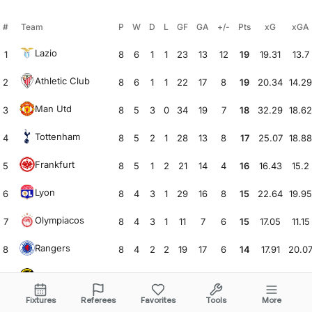
#
Team
P
W
D
L
GF
GA
+/-
Pts
xG
xGA
Lazio
1
8
6
1
1
23
13
12
19
19.31
13.7
Athletic Club
2
8
6
1
1
22
17
8
19
20.34
14.29
Man Utd
3
8
5
3
0
34
19
7
18
32.29
18.62
Tottenham
4
8
5
2
1
28
13
8
17
25.07
18.88
Frankfurt
5
8
5
1
2
21
14
4
16
16.43
15.2
Lyon
6
8
4
3
1
29
16
8
15
22.64
19.95
Olympiacos
7
8
4
3
1
11
7
6
15
17.05
11.15
Rangers
8
8
4
2
2
19
17
6
14
17.91
20.0
Bodø/Glimt
9
8
4
2
2
25
27
3
14
23.66
29.3
Fixtures
Referees
Favorites
Tools
More
Anderlecht
10
8
4
2
2
16
17
2
14
11.66
12.68