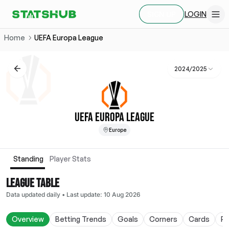
LOGIN
SIGN UP
Home
UEFA Europa League
2024/2025
UEFA EUROPA LEAGUE
Europe
Standing
Player Stats
LEAGUE TABLE
Data updated daily
•
Last update
:
10 Aug 2026
Overview
Betting Trends
Goals
Corners
Cards
Po