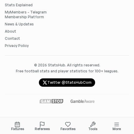
Stats Explained
MyMembers - Telegram
Membership Platform
News & Updates
About
Contact
Privacy Policy
©
2026
StatsHub. All rights reserved.
Free football stats and player statistics for 100+ leagues.
Twitter @StatsHubCom
Fixtures
Referees
Favorites
Tools
More