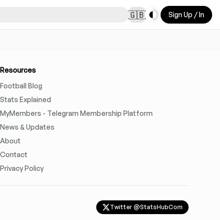
Toggle theme
🇬🇧
Sign Up / In
Resources
Football Blog
Stats Explained
MyMembers - Telegram Membership Platform
News & Updates
About
Contact
Privacy Policy
Twitter @StatsHubCom