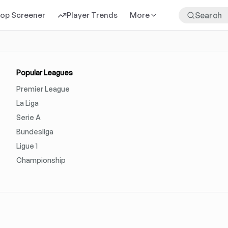
rop Screener
Player Trends
More
Popular Leagues
Premier League
La Liga
Serie A
Bundesliga
Ligue 1
Championship