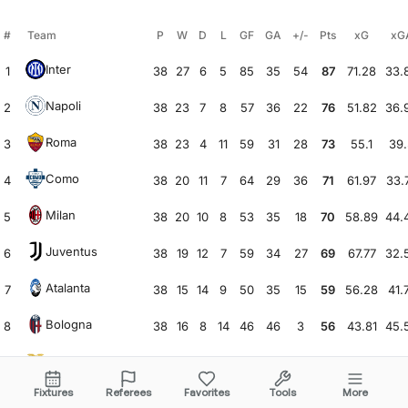
#
Team
P
W
D
L
GF
GA
+/-
Pts
xG
xG
Inter
1
38
27
6
5
85
35
54
87
71.28
33.
Napoli
2
38
23
7
8
57
36
22
76
51.82
36.
Roma
3
38
23
4
11
59
31
28
73
55.1
39.
Como
4
38
20
11
7
64
29
36
71
61.97
33.
Milan
5
38
20
10
8
53
35
18
70
58.89
44.
Juventus
6
38
19
12
7
59
34
27
69
67.77
32.
Atalanta
7
38
15
14
9
50
35
15
59
56.28
41.
Bologna
8
38
16
8
14
46
46
3
56
43.81
45.
Lazio
9
38
14
12
12
39
40
1
54
41.85
46.
Fixtures
Referees
Favorites
Tools
More
Udinese
10
38
14
8
16
44
48
-3
50
42.41
52.