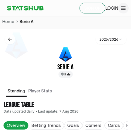
LOGIN
SIGN UP
Home
Serie A
2025/2026
SERIE A
Italy
Standing
Player Stats
LEAGUE TABLE
Data updated daily
•
Last update
:
7 Aug 2026
Overview
Betting Trends
Goals
Corners
Cards
Po