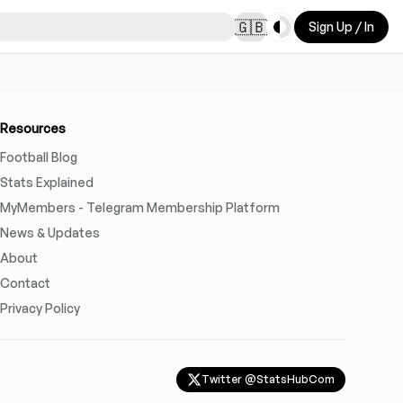
Toggle theme
🇬🇧
Sign Up / In
Resources
Football Blog
Stats Explained
MyMembers - Telegram Membership Platform
News & Updates
About
Contact
Privacy Policy
Twitter @StatsHubCom