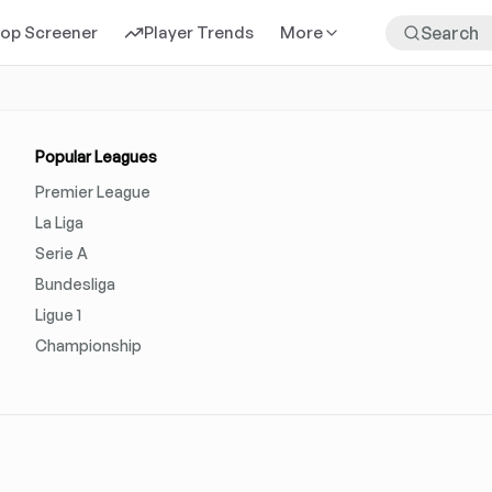
rop Screener
Player Trends
More
Popular Leagues
Premier League
La Liga
Serie A
Bundesliga
Ligue 1
Championship