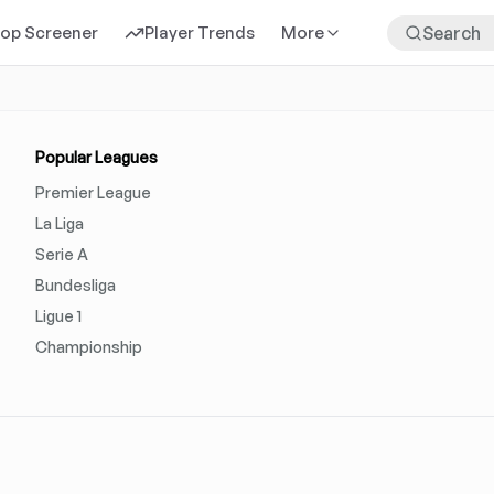
rop Screener
Player Trends
More
Popular Leagues
Premier League
La Liga
Serie A
Bundesliga
Ligue 1
Championship