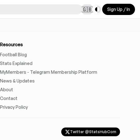
Toggle theme
🇬🇧
Sign Up / In
Resources
Football Blog
Stats Explained
MyMembers - Telegram Membership Platform
News & Updates
About
Contact
Privacy Policy
Twitter @StatsHubCom