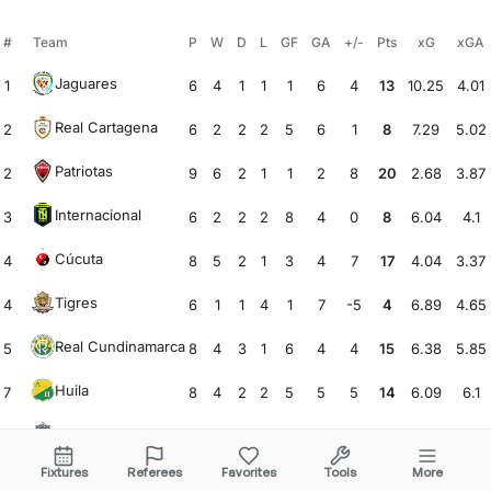
#
Team
P
W
D
L
GF
GA
+/-
Pts
xG
xGA
Jaguares
1
6
4
1
1
1
6
4
13
10.25
4.01
Real Cartagena
2
6
2
2
2
5
6
1
8
7.29
5.02
Patriotas
2
9
6
2
1
1
2
8
20
2.68
3.87
Internacional
3
6
2
2
2
8
4
0
8
6.04
4.1
Cúcuta
4
8
5
2
1
3
4
7
17
4.04
3.37
Tigres
4
6
1
1
4
1
7
-5
4
6.89
4.65
Real Cundinamarca
5
8
4
3
1
6
4
4
15
6.38
5.85
Huila
7
8
4
2
2
5
5
5
14
6.09
6.1
Real Santander
8
8
4
0
4
3
5
-1
12
4.71
6.36
Fixtures
Referees
Favorites
Tools
More
Leones
9
9
3
2
4
5
10
-1
11
3.85
10.46