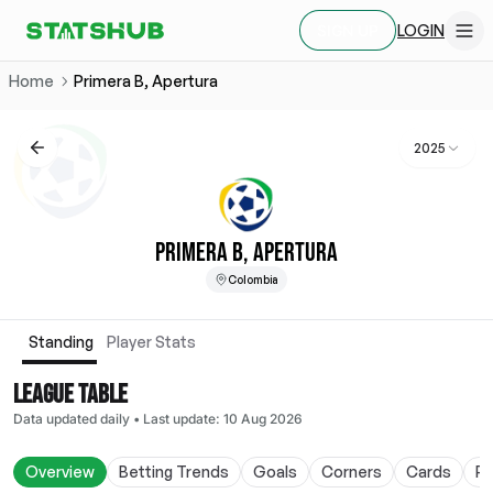
LOGIN
SIGN UP
Home
Primera B, Apertura
2025
PRIMERA B, APERTURA
Colombia
Standing
Player Stats
LEAGUE TABLE
Data updated daily
•
Last update
:
10 Aug 2026
Overview
Betting Trends
Goals
Corners
Cards
Po