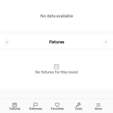
No data available
Fixtures
No fixtures for this round
FREQUENTLY ASKED QUESTIONS
Fixtures
Referees
Favorites
Tools
More
Everything you need to know about
Premier League,