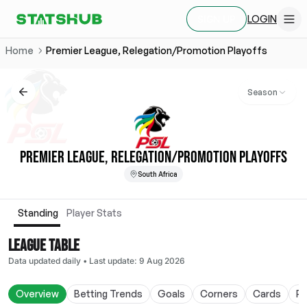
LOGIN
SIGN UP
Home
Premier League, Relegation/Promotion Playoffs
Season
PREMIER LEAGUE, RELEGATION/PROMOTION PLAYOFFS
South Africa
Standing
Player Stats
LEAGUE TABLE
Data updated daily
•
Last update
:
9 Aug 2026
Overview
Betting Trends
Goals
Corners
Cards
Po