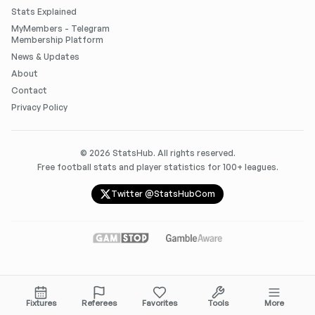
Stats Explained
MyMembers - Telegram
Membership Platform
News & Updates
About
Contact
Privacy Policy
©
2026
StatsHub. All rights reserved.
Free football stats and player statistics for 100+ leagues.
Twitter @StatsHubCom
Fixtures
Referees
Favorites
Tools
More