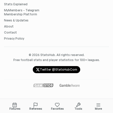
Stats Explained
MyMembers - Telegram
Membership Platform
News & Updates
About
Contact
Privacy Policy
©
2026
StatsHub. All rights reserved.
Free football stats and player statistics for 100+ leagues.
Twitter @StatsHubCom
Fixtures
Referees
Favorites
Tools
More