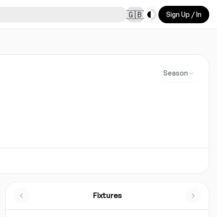
Toggle theme
🇬🇧
Sign Up / In
Season
Fixtures