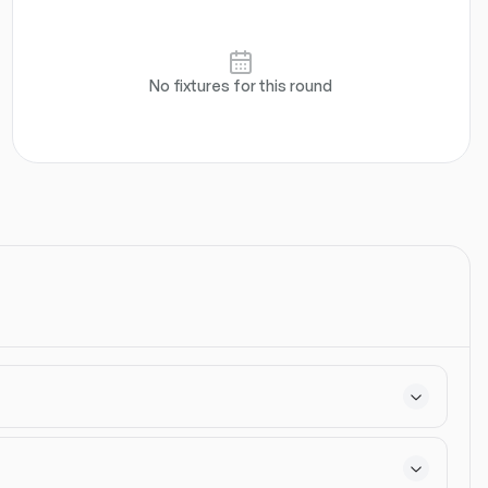
els
Defensive
Attacking
Goalkeeper
Set Pieces
No fixtures for this round