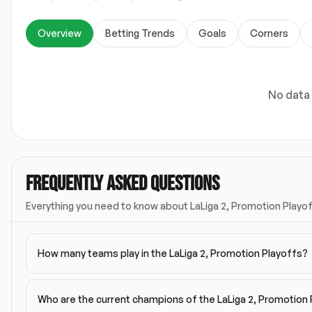
Overview
Betting Trends
Goals
Corners
No data 
FREQUENTLY ASKED QUESTIONS
Everything you need to know about
LaLiga 2, Promotion Playo
How many teams play in the LaLiga 2, Promotion Playoffs?
Who are the current champions of the LaLiga 2, Promotion