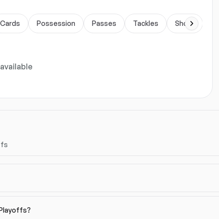
Cards
Possession
Passes
Tackles
Shots
Du
available
ffs
 Playoffs?