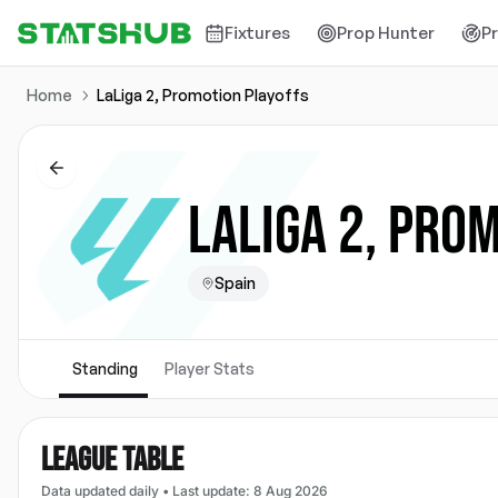
Fixtures
Prop Hunter
P
Home
LaLiga 2, Promotion Playoffs
LALIGA 2, PRO
Spain
Standing
Player Stats
LEAGUE TABLE
Data updated daily
•
Last update
:
8 Aug 2026