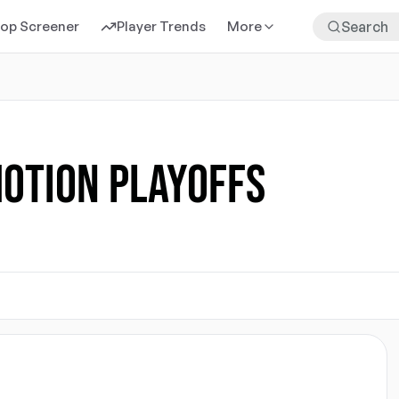
rop Screener
Player Trends
More
MOTION PLAYOFFS